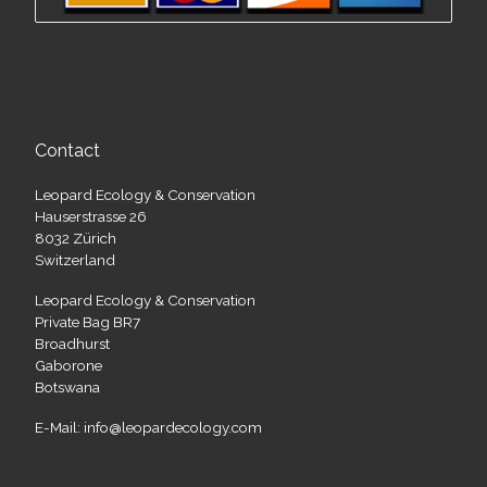
Contact
Leopard Ecology & Conservation
Hauserstrasse 26
8032 Zürich
Switzerland
Leopard Ecology & Conservation
Private Bag BR7
Broadhurst
Gaborone
Botswana
E-Mail: info@leopardecology.com