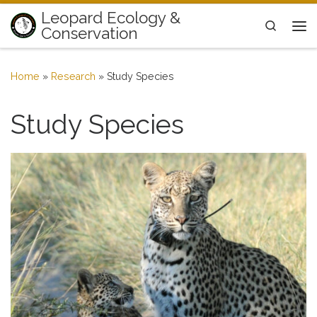
Leopard Ecology &
Skip to content
Search
Conservation
Me
Home
»
Research
»
Study Species
Study Species