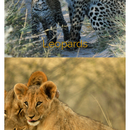
Leopards