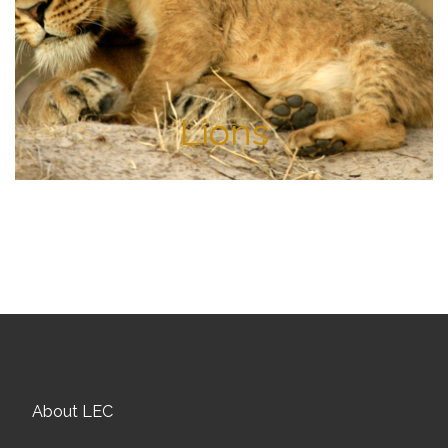
Lions
About LEC