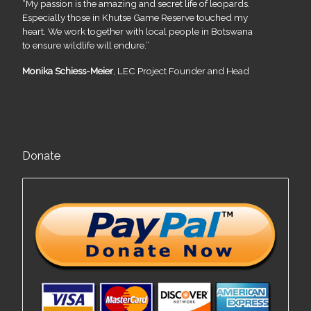
“My passion is the amazing and secret life of leopards.
Especially those in Khutse Game Reserve touched my
heart. We work together with local people in Botswana
to ensure wildlife will endure.”
Monika Schiess-Meier
, LEC Project Founder and Head
Donate