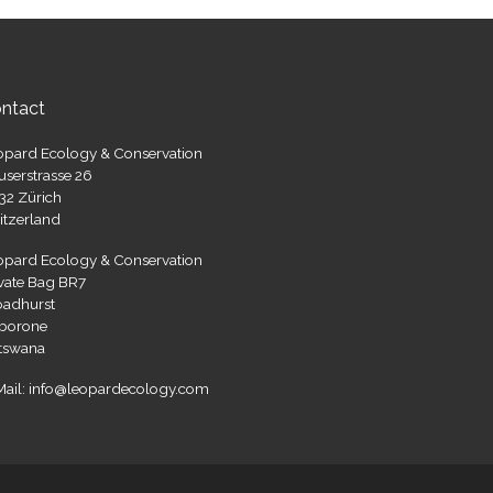
ntact
opard Ecology & Conservation
userstrasse 26
32 Zürich
itzerland
opard Ecology & Conservation
ivate Bag BR7
oadhurst
borone
tswana
Mail: info@leopardecology.com