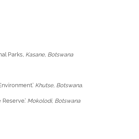
nal Parks,
Kasane, Botswana
 Environment.’
Khutse, Botswana.
e Reserve.’
Mokolodi, Botswana