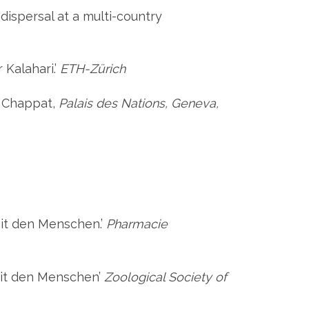
 dispersal at a multi-country
 Kalahari.’
ETH-Zürich
e Chappat,
Palais des Nations, Geneva,
mit den Menschen.’
Pharmacie
 mit den Menschen’
Zoological Society of