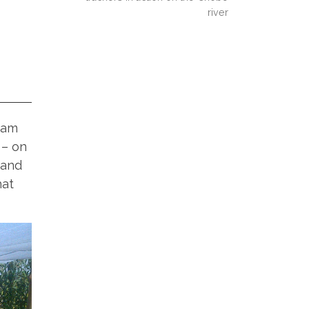
river
eam
 – on
 and
hat