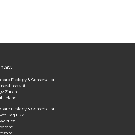
ntact
opard Ecology & Conservation
userstrasse 26
32 Zürich
itzerland
opard Ecology & Conservation
ivate Bag BR7
oadhurst
borone
tswana