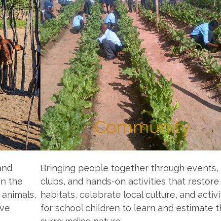
Community
and
Bringing people together through events,
in the
clubs, and hands-on activities that restore
 animals,
habitats, celebrate local culture, and activi
ive
for school children to learn and estimate 