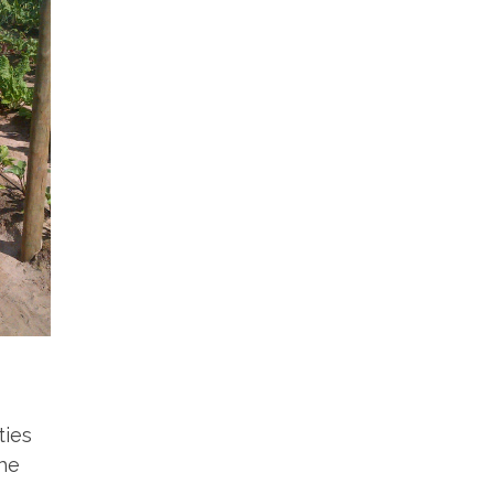
ties
the