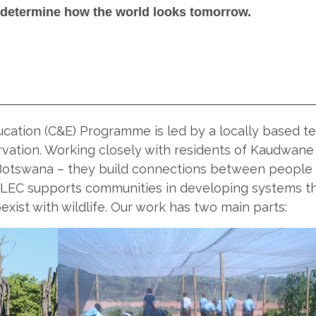
 determine how the world looks tomorrow.
cation (C&E) Programme is led by a locally based t
vation. Working closely with residents of Kaudwane
Botswana – they build connections between people
 LEC supports communities in developing systems t
xist with wildlife. Our work has two main parts: