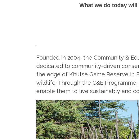
What we do today will
Founded in 2004, the Community & Edu
dedicated to community-driven conser
the edge of Khutse Game Reserve in 
wildlife. Through the C&E Programme,
enable them to live sustainably and coe