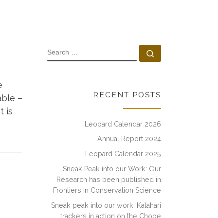
SEARCH
Search …
e
RECENT POSTS
able –
 is
Leopard Calendar 2026
Annual Report 2024
Leopard Calendar 2025
Sneak Peak into our Work: Our
Research has been published in
Frontiers in Conservation Science
Sneak peak into our work: Kalahari
trackers in action on the Chobe