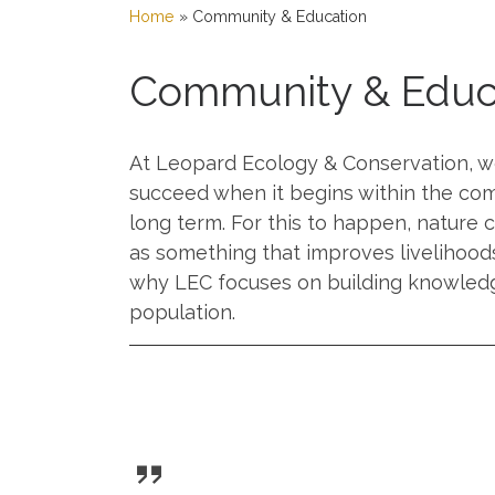
Home
»
Community & Education
Community & Educ
At Leopard Ecology & Conservation, we
succeed when it begins within the com
long term. For this to happen, nature
as something that improves livelihood
why LEC focuses on building knowledge,
population.