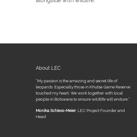
alongside with wildlife.
About LEC
“My passion is the amazing and secret life of
leopards. Especially those in Khutse Game Reserve
touched my heart. We work together with local
people in Botswana to ensure wildlife will endure.”
Monika Schiess-Meier
, LEC Project Founder and
Head