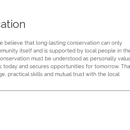
ation
 believe that long-lasting conservation can only
munity itself and is supported by local people in th
 conservation must be understood as personally valu
s today and secures opportunities for tomorrow. That
 practical skills and mutual trust with the local