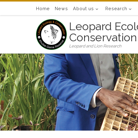
Skip to content
Home
News
About us
Research
Leopard Ecol
Conservation
Leopard and Lion Research