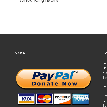
surrounding nature.
Donate
Co
Le
Ha
80
Sw
Le
Pr
Br
Ga
Bo