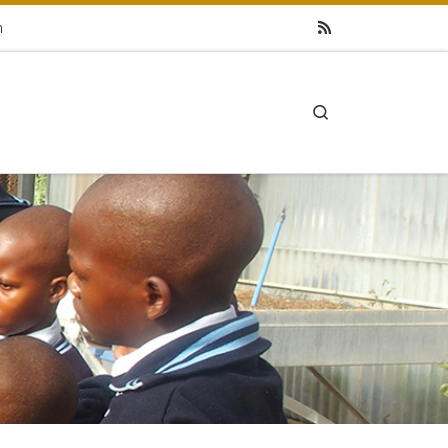
h
Search