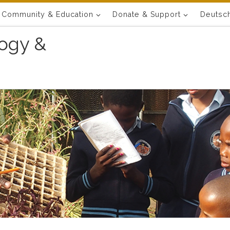
Community & Education
Donate & Support
Deutsc
ogy &