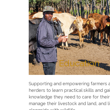
Education
Supporting and empowering farmers 
herders to learn practical skills and ga
knowledge they need to care for their
manage their livestock and land, and l