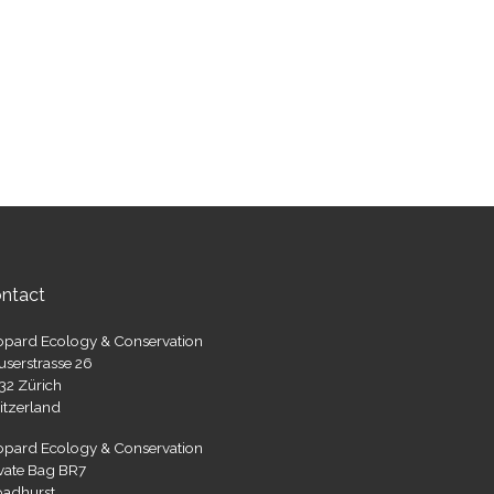
ntact
opard Ecology & Conservation
userstrasse 26
32 Zürich
itzerland
opard Ecology & Conservation
ivate Bag BR7
oadhurst