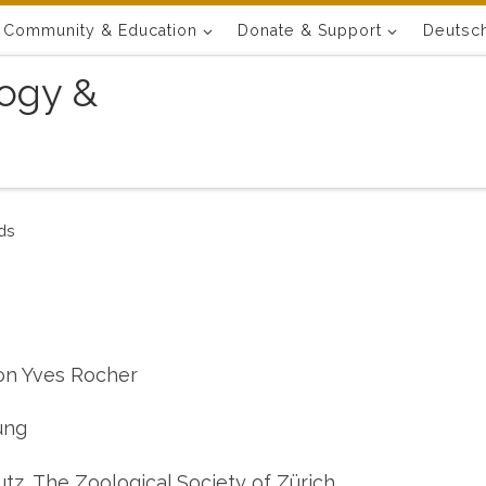
Community & Education
Donate & Support
Deutsc
ogy &
ds
on Yves Rocher
ung
tz, The Zoological Society of Zürich