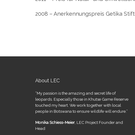
2008 – Anerkennungspreis Getika Stif
About LEC
“My passion is the amazing and secret life of
leopards. Especially those in Khutse Game Reserve
touched my heart. We work together with local
people in Botswana to ensure wildlife will endure.”
Monika Schiess-Meier
, LEC Project Founder and
Head