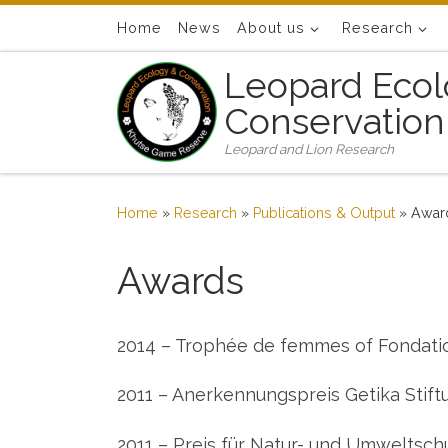
Skip to content
Home
News
About us
Research
Leopard Ecol
Conservation
Leopard and Lion Research
Home
»
Research
»
Publications & Output
»
Awar
Awards
2014 – Trophée de femmes of Fondati
2011 – Anerkennungspreis Getika Stift
2011 – Preis für Natur- und Umweltschu