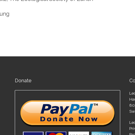
tung
Donate
Co
Le
Ha
80
Sw
Le
Pr
Br