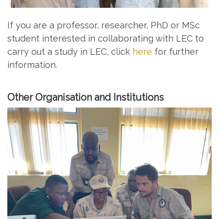
If you are a professor, researcher, PhD or MSc
student interested in collaborating with LEC to
carry out a study in LEC, click
here
for further
information.
Other Organisation and Institutions