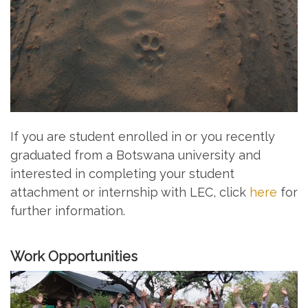
If you are student enrolled in or you recently
graduated from a Botswana university and
interested in completing your student
attachment or internship with LEC, click
here
for
further information.
Work Opportunities