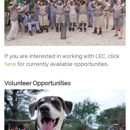
If you are interested in working with LEC, click
here
for currently available opportunities.
Volunteer Opportunities