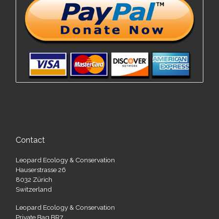
Contact
Leopard Ecology & Conservation
Hauserstrasse 26
8032 Zürich
Switzerland
Leopard Ecology & Conservation
Private Bag BR7