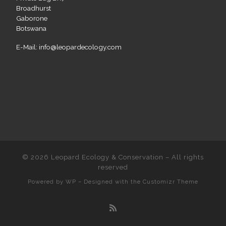
Broadhurst
Gaborone
Botswana
E-Mail: info@leopardecology.com
© 2026
Leopard Ecology & Conservation
– All rights
reserved
Powered by
WP
– Designed with the
Customizr Theme