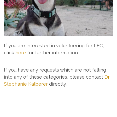
If you are interested in volunteering for LEC,
click
here
for further information.
If you have any requests which are not falling
into any of these categories, please contact
Dr
Stephanie Kalberer
directly.