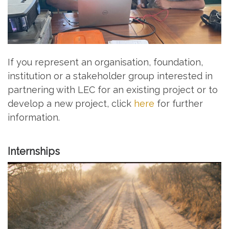
If you represent an organisation, foundation,
institution or a stakeholder group interested in
partnering with LEC for an existing project or to
develop a new project, click
here
for further
information.
Internships