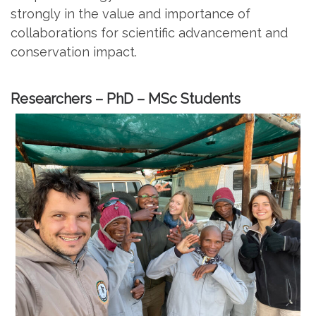
strongly in the value and importance of
collaborations for scientific advancement and
conservation impact.
Researchers – PhD – MSc Students