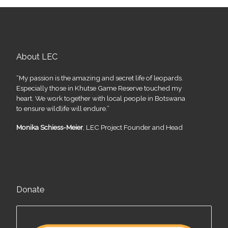
About LEC
“My passion is the amazing and secret life of leopards.
Especially those in Khutse Game Reserve touched my
heart. We work together with local people in Botswana
to ensure wildlife will endure.”
Monika Schiess-Meier
, LEC Project Founder and Head
Donate