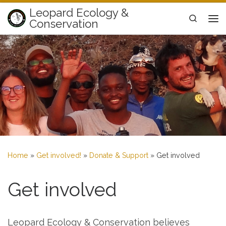
Leopard Ecology &
Skip to content
Search
Conservation
Me
Home
»
Get involved!
»
Donate & Support
»
Get involved
Get involved
Leopard Ecology & Conservation believes