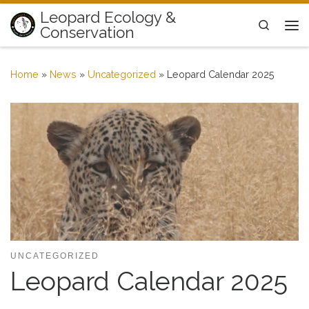
Leopard Ecology &
Skip to content
Search
Conservation
Me
Home
»
News
»
Uncategorized
»
Leopard Calendar 2025
UNCATEGORIZED
Leopard Calendar 2025