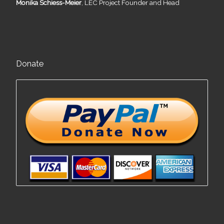
Monika Schiess-Meier
, LEC Project Founder and Head
Donate