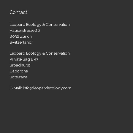
Contact
Leopard Ecology & Conservation
Hauserstrasse 26
8032 Zürich
Switzerland
Leopard Ecology & Conservation
Private Bag BR7
Broadhurst
Gaborone
Botswana
E-Mail: info@leopardecology.com