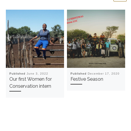
Published
June 3, 2022
Published
December 17, 2020
Our first Women for
Festive Season
Conservation intern