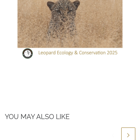
YOU MAY ALSO LIKE