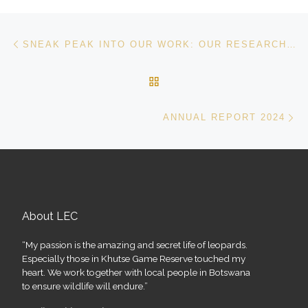
Post navigation
Previous post
SNEAK PEAK INTO OUR WORK: OUR RESEARCH HAS BEEN PUBLISHED IN FRONTIERS IN CONSERVATION SCIENCE
BACK TO POST LIST
Ne
ANNUAL REPORT 2024
About LEC
“My passion is the amazing and secret life of leopards.
Especially those in Khutse Game Reserve touched my
heart. We work together with local people in Botswana
to ensure wildlife will endure.”