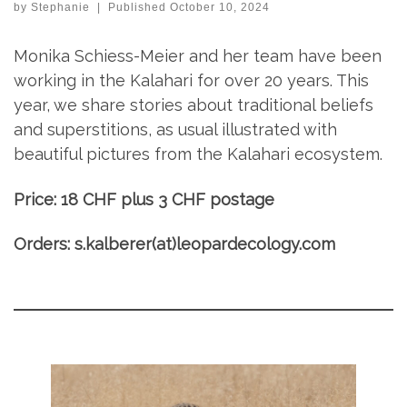
by
Stephanie
|
Published
October 10, 2024
Monika Schiess-Meier and her team have been
working in the Kalahari for over 20 years. This
year, we share stories about traditional beliefs
and superstitions, as usual illustrated with
beautiful pictures from the Kalahari ecosystem.
Price: 18 CHF plus 3 CHF postage
Orders: s.kalberer(at)leopardecology.com