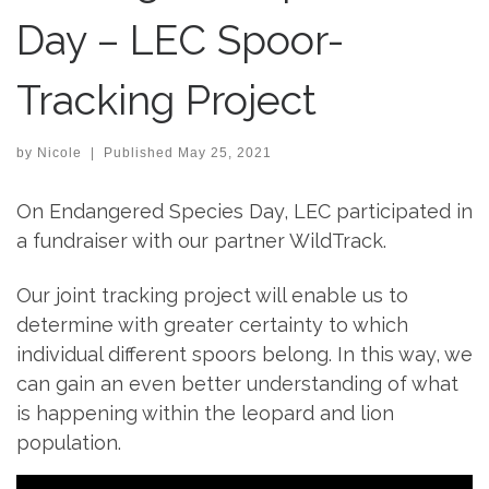
Day – LEC Spoor-
Tracking Project
by
Nicole
|
Published
May 25, 2021
On Endangered Species Day, LEC participated in
a fundraiser with our partner WildTrack.
Our joint tracking project will enable us to
determine with greater certainty to which
individual different spoors belong. In this way, we
can gain an even better understanding of what
is happening within the leopard and lion
population.