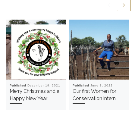
Published
December 19, 2021
Published
June 3, 2022
Merry Christmas and a
Our first Women for
Happy New Year
Conservation intern