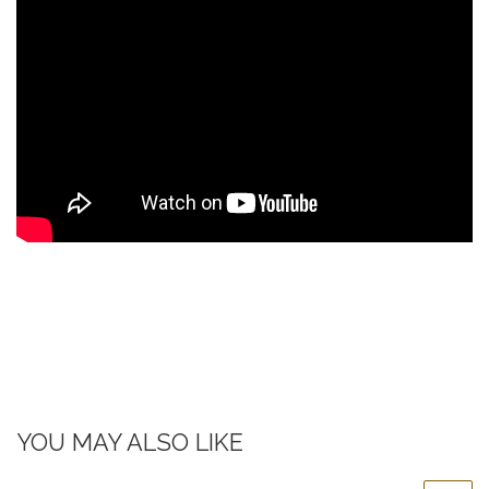
YOU MAY ALSO LIKE