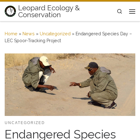
Leopard Ecology &
Skip to content
Search
Conservation
Me
Home
»
News
»
Uncategorized
»
Endangered Species Day –
LEC Spoor-Tracking Project
UNCATEGORIZED
Endangered Species