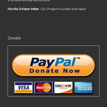
Monika Schiess-Meier
, LEC Project Founder and Head
Donate