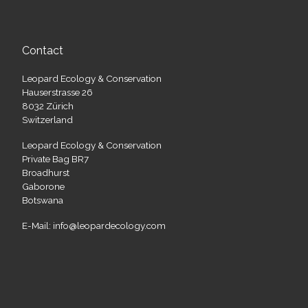
Contact
Leopard Ecology & Conservation
Hauserstrasse 26
8032 Zürich
Switzerland
Leopard Ecology & Conservation
Private Bag BR7
Broadhurst
Gaborone
Botswana
E-Mail: info@leopardecology.com